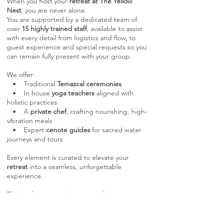
When you host your
retreat at The Yellow
Nest
, you are never alone.
You are supported by a dedicated team of
over
15 highly trained staff
, available to assist
with every detail from logistics and flow, to
guest experience and special requests so you
can remain fully present with your group.
We offer:
• Traditional
Temazcal ceremonies
• In house
yoga teachers
aligned with
holistic practices
• A
private chef
, crafting nourishing, high-
vibration meals
• Expert
cenote guides
for sacred water
journeys and tours
Every element is curated to elevate your
retreat
into a seamless, unforgettable
experience.
This is where your vision expands.
Where your retreats feel effortless,
supported, and deeply aligned.