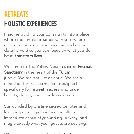
RETREATS
HOLISTIC EXPERIENCES
Imagine guiding your community into a place
where the jungle breathes with you, where
ancient cenotes whisper wisdom and every
detail is held so you can focus on what you do
best:
transform lives.
Welcome to The Yellow Nest, a sacred
Retreat
Sanctuary
in the heart of the
Tulum
jungle.
We are not just a venue. We are a
container for transformation, designed
specifically for
retreat
leaders who value
beauty, depth, and effortless execution.
Surrounded by pristine sacred cenotes and
lush jungle energy, our location offers an
immediate sense of grounding, privacy, and
magic exactly what your guests are seeking.